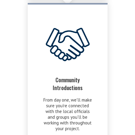
Community
Introductions
From day one, we'll make
sure you're connected
with the local officials
and groups you'll be
working with throughout
your project.