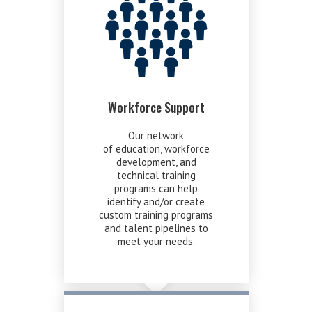
Workforce Support
Our network
of education, workforce
development, and
technical training
programs can help
identify and/or create
custom training programs
and talent pipelines to
meet your needs.