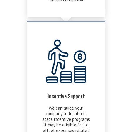
Incentive Support
We can guide your
company to local and
state incentive programs
it may be eligible for to
offset expenses related