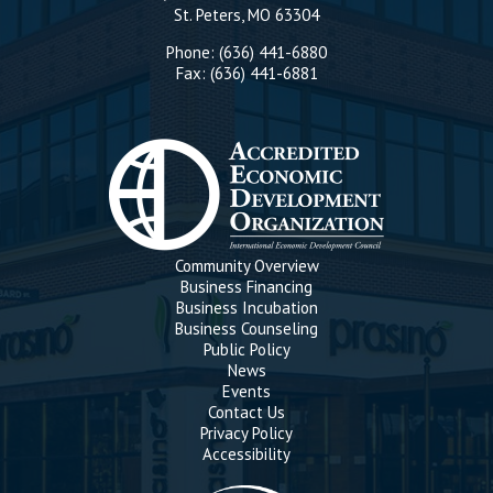
St. Peters, MO 63304
Phone: (636) 441-6880
Fax: (636) 441-6881
Community Overview
Business Financing
Business Incubation
Business Counseling
Public Policy
News
Events
Contact Us
Privacy Policy
Accessibility