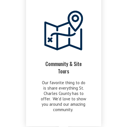
Community & Site
Tours
Our favorite thing to do
is share everything St.
Charles County has to
offer. We'd love to show
you around our amazing
community.