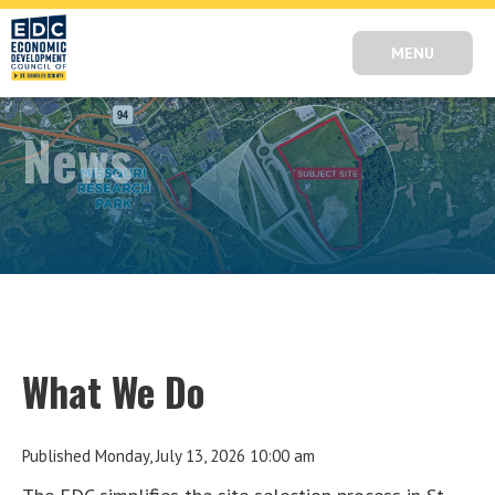
MENU
News
What We Do
Published Monday, July 13, 2026 10:00 am