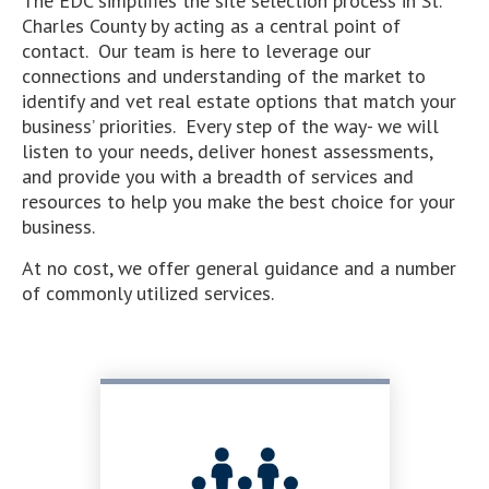
The EDC simplifies the site selection process in St.
Charles County by acting as a central point of
contact. Our team is here to leverage our
connections and understanding of the market to
identify and vet real estate options that match your
business’ priorities. Every step of the way- we will
listen to your needs, deliver honest assessments,
and provide you with a breadth of services and
resources to help you make the best choice for your
business.
At no cost, we offer general guidance and a number
of commonly utilized services.