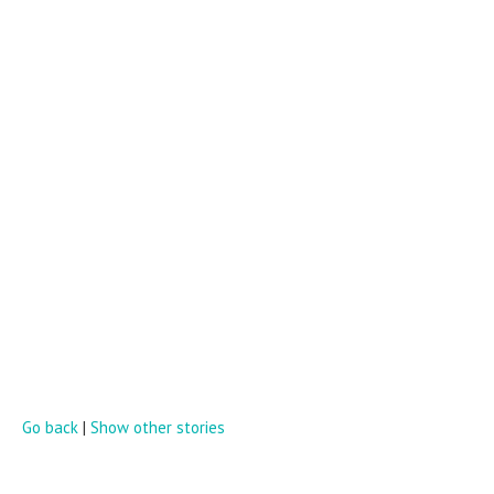
Go back
|
Show other stories