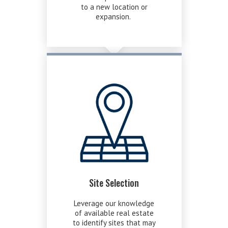
to a new location or
expansion.
Site Selection
Leverage our knowledge
of available real estate
to identify sites that may