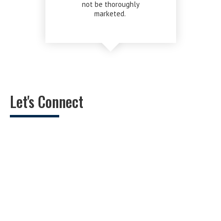
not be thoroughly
marketed.
Let's Connect