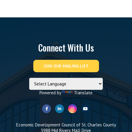
Connect With Us
Powered by
Translate
Economic Development Council of St. Charles County
5988 Mid Rivers Mall Drive