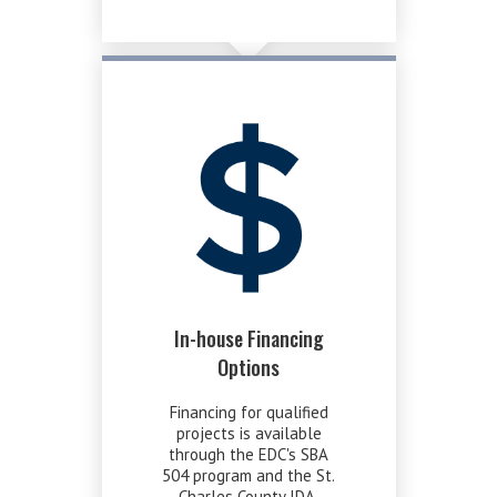
In-house Financing
Options
Financing for qualified
projects is available
through the EDC's SBA
504 program and the St.
Charles County IDA.