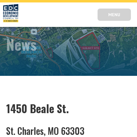
MENU
News
1450 Beale St.
St. Charles, MO 63303