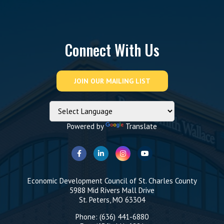
Connect With Us
Powered by
Translate
Economic Development Council of St. Charles County
5988 Mid Rivers Mall Drive
St. Peters, MO 63304
Phone: (636) 441-6880