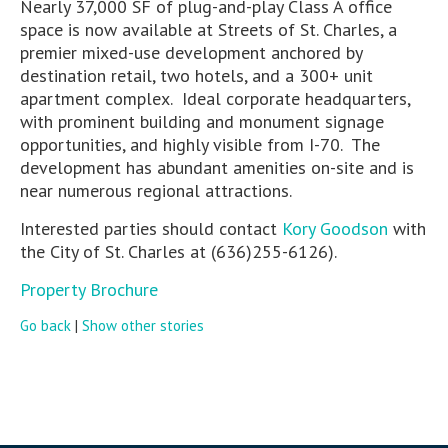
Nearly 37,000 SF of plug-and-play Class A office
space is now available at Streets of St. Charles, a
premier mixed-use development anchored by
destination retail, two hotels, and a 300+ unit
apartment complex. Ideal corporate headquarters,
with prominent building and monument signage
opportunities, and highly visible from I-70. The
development has abundant amenities on-site and is
near numerous regional attractions.
Interested parties should contact
Kory Goodson
with
the City of St. Charles at (636)255-6126).
Property Brochure
Go back
|
Show other stories