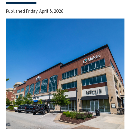
Published Friday, April 3, 2026