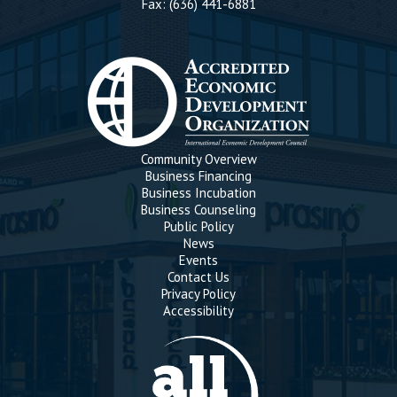
Fax: (636) 441-6881
Community Overview
Business Financing
Business Incubation
Business Counseling
Public Policy
News
Events
Contact Us
Privacy Policy
Accessibility