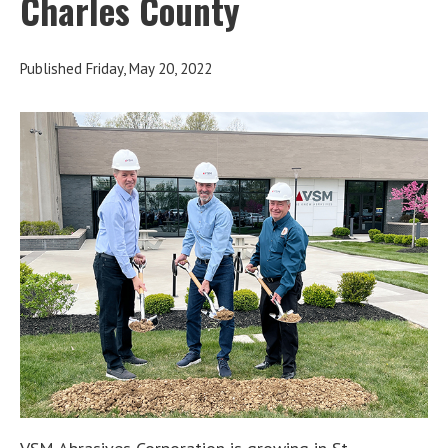
Charles County
Published Friday, May 20, 2022