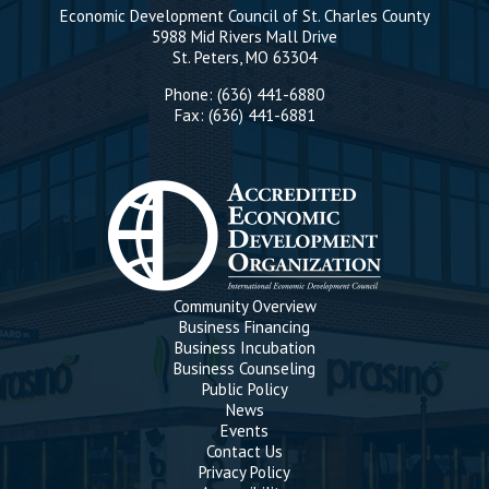
Economic Development Council of St. Charles County
5988 Mid Rivers Mall Drive
St. Peters, MO 63304
Phone: (636) 441-6880
Fax: (636) 441-6881
Community Overview
Business Financing
Business Incubation
Business Counseling
Public Policy
News
Events
Contact Us
Privacy Policy