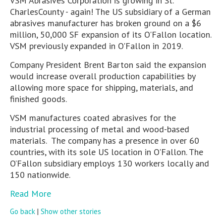
VSM Abrasives Corporation is growing in St.
CharlesCounty - again! The US subsidiary of a German
abrasives manufacturer has broken ground on a $6
million, 50,000 SF expansion of its O'Fallon location.
VSM previously expanded in O'Fallon in 2019.
Company President Brent Barton said the expansion
would increase overall production capabilities by
allowing more space for shipping, materials, and
finished goods.
VSM manufactures coated abrasives for the
industrial processing of metal and wood-based
materials. The company has a presence in over 60
countries, with its sole US location in O'Fallon. The
O’Fallon subsidiary employs 130 workers locally and
150 nationwide.
Read More
Go back
|
Show other stories