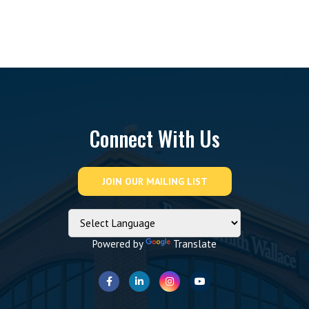
Connect With Us
Powered by
Translate