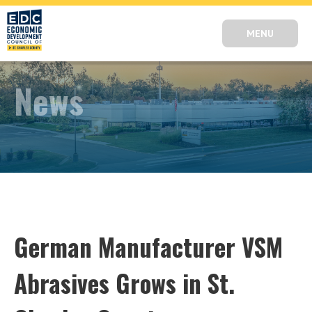
MENU
News
German Manufacturer VSM
Abrasives Grows in St.