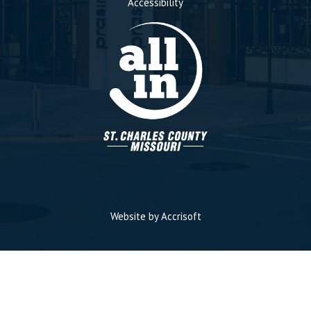
Accessibility
Website by Accrisoft