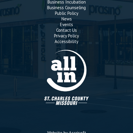
Business Incubation
Business Counseling
Public Policy
News
Events
Contact Us
Privacy Policy
Accessibility
Website by Accrisoft