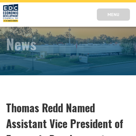
MENU
News
Thomas Redd Named
Assistant Vice President of