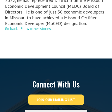
2022, he has represented District 5 on the Missouri
Economic Development Council (MEDC) Board of
Directors. He is one of just 30 economic developers
in Missouri to have achieved a Missouri Certified
Economic Developer (MoCED) designation.
Go back
|
Show other stories
Connect With Us