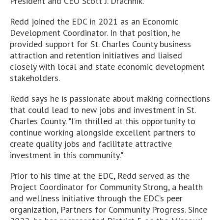
President and CEO Scott J. Drachnik.
Redd joined the EDC in 2021 as an Economic
Development Coordinator. In that position, he
provided support for St. Charles County business
attraction and retention initiatives and liaised
closely with local and state economic development
stakeholders.
Redd says he is passionate about making connections
that could lead to new jobs and investment in St.
Charles County. "I'm thrilled at this opportunity to
continue working alongside excellent partners to
create quality jobs and facilitate attractive
investment in this community."
Prior to his time at the EDC, Redd served as the
Project Coordinator for Community Strong, a health
and wellness initiative through the EDC’s peer
organization, Partners for Community Progress. Since