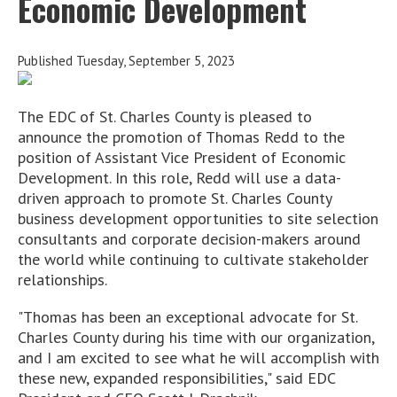
Economic Development
Published Tuesday, September 5, 2023
The EDC of St. Charles County is pleased to
announce the promotion of Thomas Redd to the
position of Assistant Vice President of Economic
Development. In this role, Redd will use a data-
driven approach to promote St. Charles County
business development opportunities to site selection
consultants and corporate decision-makers around
the world while continuing to cultivate stakeholder
relationships.
"Thomas has been an exceptional advocate for St.
Charles County during his time with our organization,
and I am excited to see what he will accomplish with
these new, expanded responsibilities," said EDC