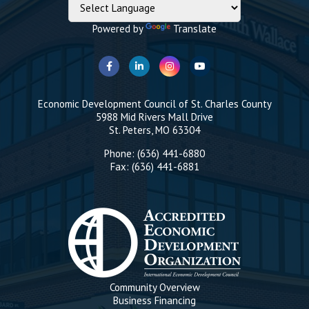
Powered by
Translate
Economic Development Council of St. Charles County
5988 Mid Rivers Mall Drive
St. Peters, MO 63304
Phone: (636) 441-6880
Fax: (636) 441-6881
Community Overview
Business Financing