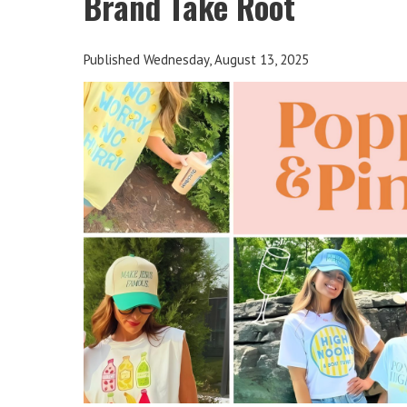
Brand Take Root
Published Wednesday, August 13, 2025