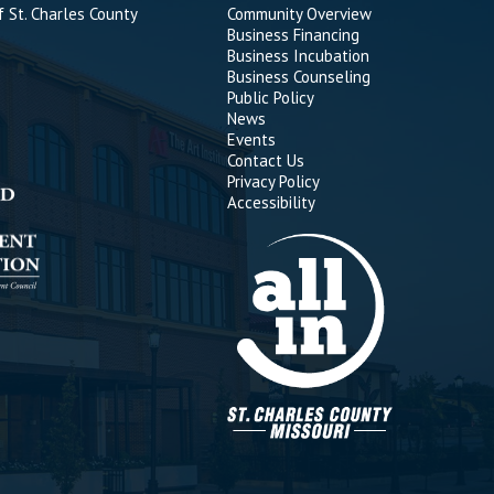
 St. Charles County
Community Overview
Business Financing
Business Incubation
Business Counseling
Public Policy
News
Events
Contact Us
Privacy Policy
Accessibility