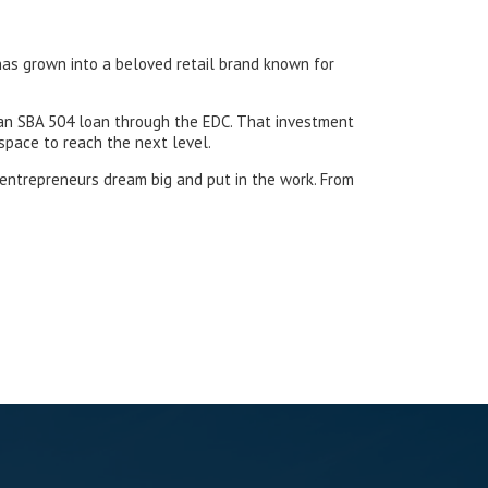
 has grown into a beloved retail brand known for
 an SBA 504 loan through the EDC. That investment
space to reach the next level.
 entrepreneurs dream big and put in the work. From