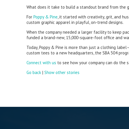
What does it take to build a standout brand from the 
For
Poppy & Pine
, it started with creativity, grit, an
custom graphic apparel in playful, on-trend designs.
When the company needed a larger facility to keep pa
funded a brand-new, 15,000-square-foot office and war
Today, Poppy & Pine is more than just a clothing label
custom tees to a new headquarters, the SBA 504 program
Connect with us
to see how your company can do the 
Go back
|
Show other stories