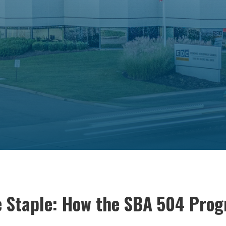
le Staple: How the SBA 504 Prog