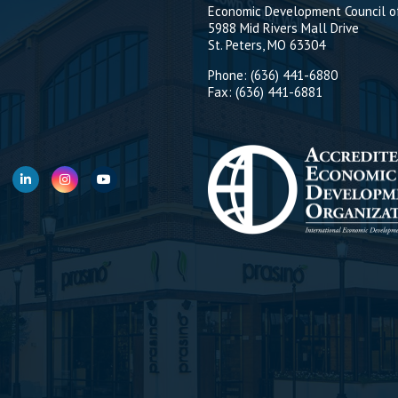
Economic Development Council of
5988 Mid Rivers Mall Drive
St. Peters, MO 63304
Phone: (636) 441-6880
Fax: (636) 441-6881