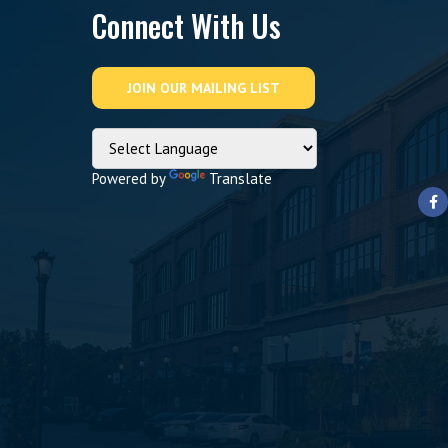
Connect With Us
Powered by
Translate