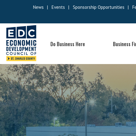
News
|
Events
|
Sponsorship Opportunities
|
F
Do Business Here
Business F