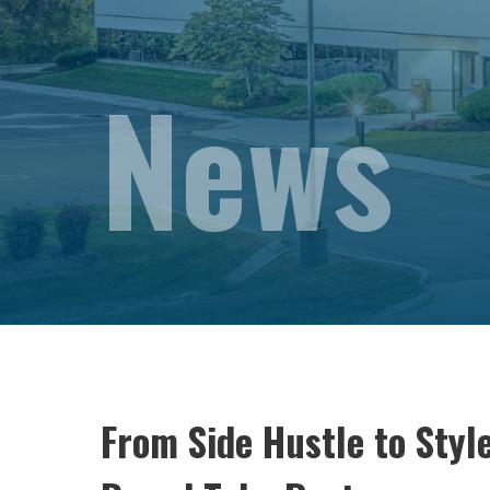
News
From Side Hustle to Sty