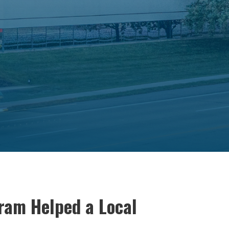
ram Helped a Local