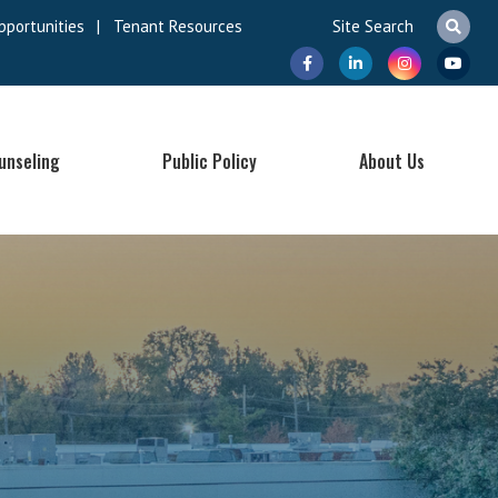
pportunities
|
Tenant Resources
unseling
Public Policy
About Us