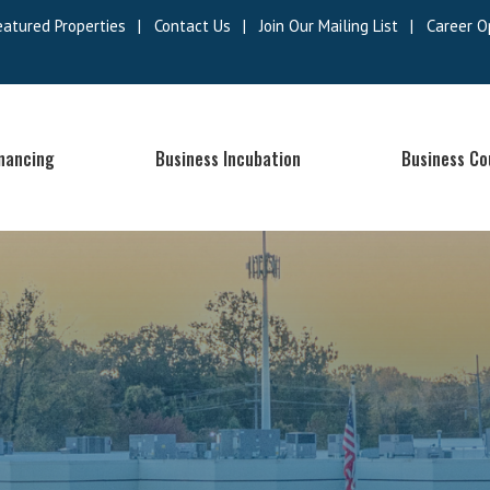
eatured Properties
|
Contact Us
|
Join Our Mailing List
|
Career O
inancing
Business Incubation
Business Co