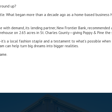
ground up?
d hustle. What began more than a decade ago as a home-based business
ce with demand, its lending partner, New Frontier Bank, recommended
ehouse on 2.65 acres in St. Charles County—giving Poppy & Pine the 
—it’s a local fashion staple and a testament to what’s possible when
 can help turn big dreams into bigger realities.
same.