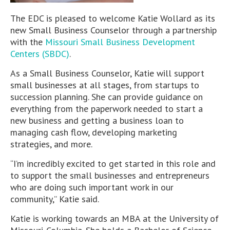
The EDC is pleased to welcome Katie Wollard as its
new Small Business Counselor through a partnership
with the
Missouri Small Business Development
Centers (SBDC)
.
As a Small Business Counselor, Katie will support
small businesses at all stages, from startups to
succession planning. She can provide guidance on
everything from the paperwork needed to start a
new business and getting a business loan to
managing cash flow, developing marketing
strategies, and more.
“I’m incredibly excited to get started in this role and
to support the small businesses and entrepreneurs
who are doing such important work in our
community,” Katie said.
Katie is working towards an MBA at the University of