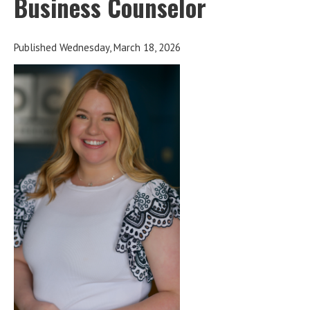
Business Counselor
Published Wednesday, March 18, 2026