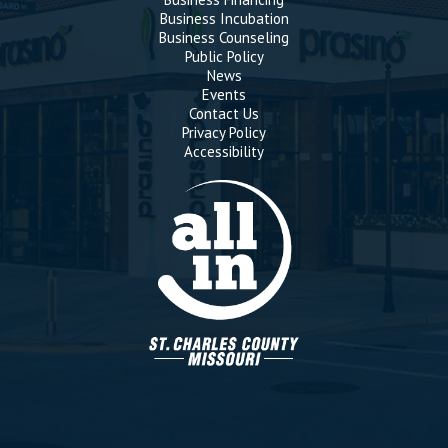
Business Incubation
Business Counseling
Public Policy
News
Events
Contact Us
Privacy Policy
Accessibility