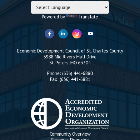
Powered by
Translate
Economic Development Council of St. Charles County
5988 Mid Rivers Mall Drive
St. Peters, MO 63304
Phone: (636) 441-6880
Fax: (636) 441-6881
Community Overview
Business Financing