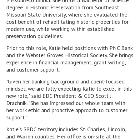
Missouri-Columbia. She holds a Bachelor of Science
degree in Historic Preservation from Southeast
Missouri State University, where she evaluated the
cost-benefit of rehabilitating historic properties for
modern use, while working within established
preservation guidelines.
Prior to this role, Katie held positions with PNC Bank
and the Webster Groves Historical Society. She brings
experience in financial management, grant writing,
and customer support.
"Given her banking background and client-focused
mindset, we are fully expecting Katie to excel in this
new role," said EDC President & CEO Scott J.
Drachnik. "She has impressed our whole team with
her work ethic and proactive approach to customer
support."
Katie's SBDC territory includes St. Charles, Lincoln,
and Warren counties. Her office is on-site at the