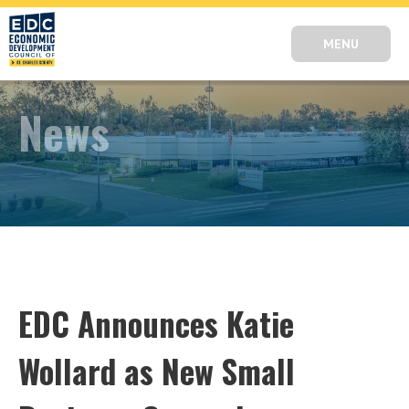
MENU
News
EDC Announces Katie
Wollard as New Small