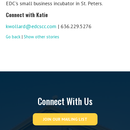
EDC's small business incubator in St. Peters.
Connect with Katie
kwollard@edcscc.com
| 636.229.5276
Go back
|
Show other stories
Connect With Us