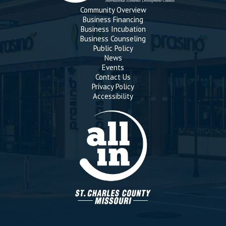
Community Overview
Business Financing
Business Incubation
Business Counseling
Public Policy
News
Events
Contact Us
Privacy Policy
Accessibility