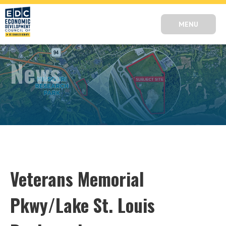
MENU
News
Veterans Memorial
Pkwy/Lake St. Louis