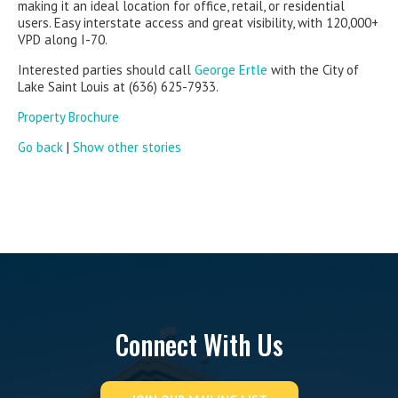
making it an ideal location for office, retail, or residential
users. Easy interstate access and great visibility, with 120,000+
VPD along I-70.
Interested parties should call
George Ertle
with the City of
Lake Saint Louis at (636) 625-7933.
Property Brochure
Go back
|
Show other stories
Connect With Us