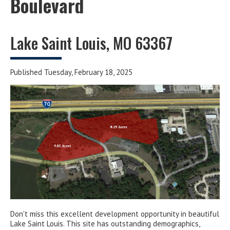
Boulevard
Lake Saint Louis, MO 63367
Published Tuesday, February 18, 2025
Don't miss this excellent development opportunity in beautiful
Lake Saint Louis. This site has outstanding demographics,