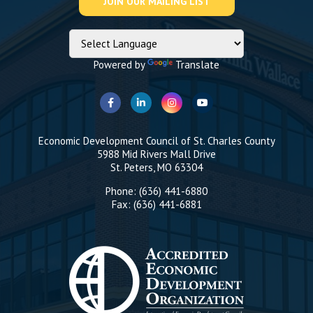
Powered by
Translate
Economic Development Council of St. Charles County
5988 Mid Rivers Mall Drive
St. Peters, MO 63304
Phone: (636) 441-6880
Fax: (636) 441-6881