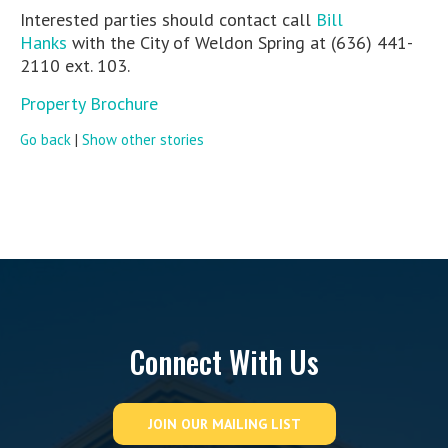
Interested parties should contact call
Bill
Hanks
with the City of Weldon Spring at (636) 441-
2110 ext. 103.
Property Brochure
Go back
|
Show other stories
Connect With Us