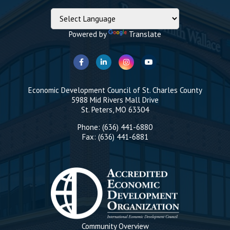
Powered by
Translate
Economic Development Council of St. Charles County
5988 Mid Rivers Mall Drive
St. Peters, MO 63304
Phone: (636) 441-6880
Fax: (636) 441-6881
Community Overview