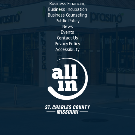
Business Financing
Business Incubation
Business Counseling
Public Policy
News
Events
Contact Us
Privacy Policy
Accessibility