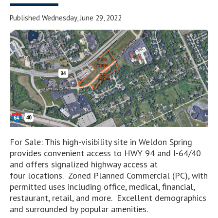
Published Wednesday, June 29, 2022
For Sale: This high-visibility site in Weldon Spring
provides convenient access to HWY 94 and I-64/40
and offers signalized highway access at
four locations. Zoned Planned Commercial (PC), with
permitted uses including office, medical, financial,
restaurant, retail, and more. Excellent demographics
and surrounded by popular amenities.