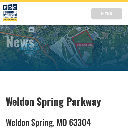
MENU
News
Weldon Spring Parkway
Weldon Spring, MO 63304