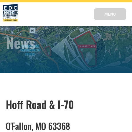
MENU
News
Hoff Road & I-70
O'Fallon, MO 63368