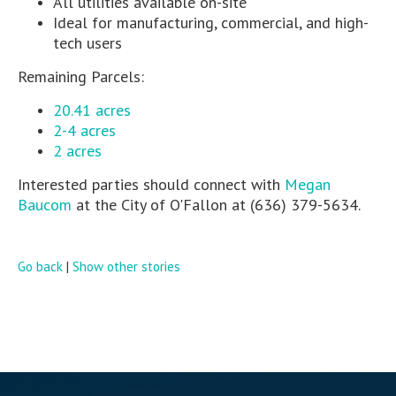
All utilities available on-site
Ideal for manufacturing, commercial, and high-
tech users
Remaining Parcels:
20.41 acres
2-4 acres
2 acres
Interested parties should connect with
Megan
Baucom
at the City of O'Fallon at (636) 379-5634.
Go back
|
Show other stories