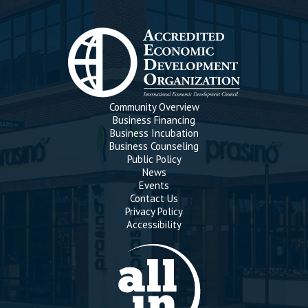
Community Overview
Business Financing
Business Incubation
Business Counseling
Public Policy
News
Events
Contact Us
Privacy Policy
Accessibility