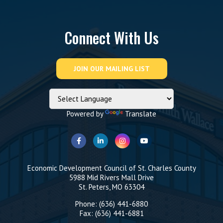
Connect With Us
Powered by
Translate
Economic Development Council of St. Charles County
5988 Mid Rivers Mall Drive
St. Peters, MO 63304
Phone: (636) 441-6880
Fax: (636) 441-6881