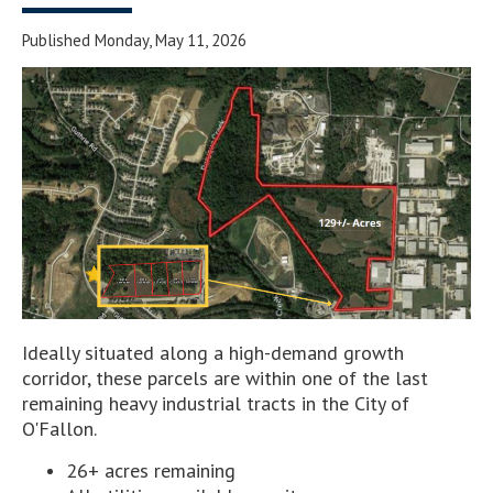
Published Monday, May 11, 2026
Ideally situated along a high-demand growth
corridor, these parcels are within one of the last
remaining heavy industrial tracts in the City of
O'Fallon.
26+ acres remaining