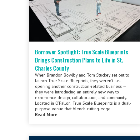
Borrower Spotlight: True Scale Blueprints
Brings Construction Plans to Life in St.
Charles County
When Brandon Bowlby and Tom Stuckey set out to
launch True Scale Blueprints, they weren’t just
opening another construction-related business —
they were introducing an entirely new way to
experience design, collaboration, and community.
Located in O’Fallon, True Scale Blueprints is a dual-
purpose venue that blends cutting-edge
Read More