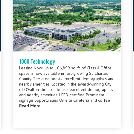
1000 Technology
Leasing Now: Up to 106,899 sq. ft. of Class A Office
space is now available in fast-growing St. Charles
County. The area boasts excellent demographics and
nearby amenities. Located in the award-winning City
of O'Fallon, the area boasts excellent demographics
and nearby amenities. LEED-certified Prominent
signage opportunities On-site cafeteria and coffee
Read More