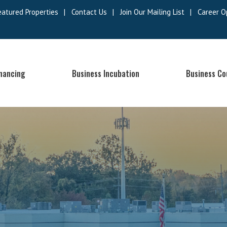
eatured Properties
|
Contact Us
|
Join Our Mailing List
|
Career O
inancing
Business Incubation
Business Co