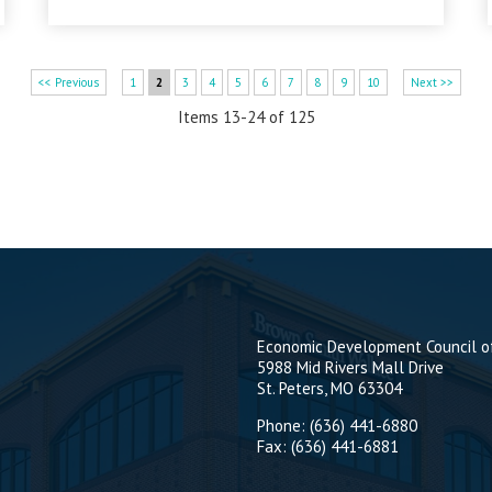
<< Previous
1
2
3
4
5
6
7
8
9
10
Next >>
Items 13-24 of 125
Economic Development Council of
5988 Mid Rivers Mall Drive
St. Peters, MO 63304
Phone: (636) 441-6880
Fax: (636) 441-6881