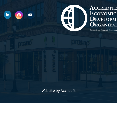
Website by Accrisoft