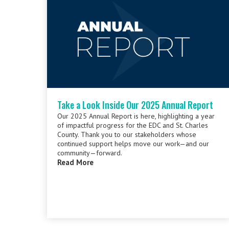
Take a Look Inside Our 2025 Annual Report
Our 2025 Annual Report is here, highlighting a year
of impactful progress for the EDC and St. Charles
County. Thank you to our stakeholders whose
continued support helps move our work—and our
community—forward.
Read More