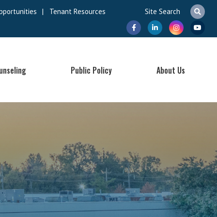
pportunities
|
Tenant Resources
unseling
Public Policy
About Us