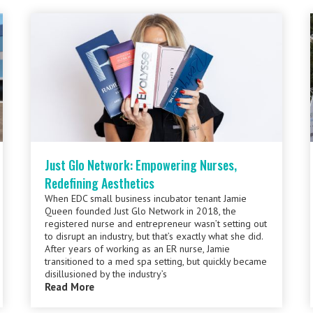
Just Glo Network: Empowering Nurses,
Redefining Aesthetics
When EDC small business incubator tenant Jamie
Queen founded Just Glo Network in 2018, the
registered nurse and entrepreneur wasn’t setting out
to disrupt an industry, but that’s exactly what she did.
After years of working as an ER nurse, Jamie
transitioned to a med spa setting, but quickly became
disillusioned by the industry’s
Read More