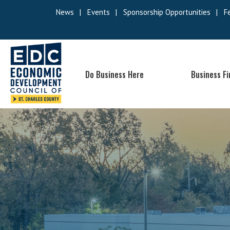
News
|
Events
|
Sponsorship Opportunities
|
F
Do Business Here
Business F