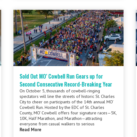
Sold Out MO’ Cowbell Run Gears up for
Second Consecutive Record-Breaking Year
On October 5, thousands of cowbell-ringing
spectators will line the streets of historic St. Charles
City to cheer on participants of the 14th annual MO'
Cowbell Run. Hosted by the EDC of St. Charles
County, MO’ Cowbell offers four signature races—5K,
10K, Half Marathon, and Marathon—attracting
everyone from casual walkers to serious
Read More