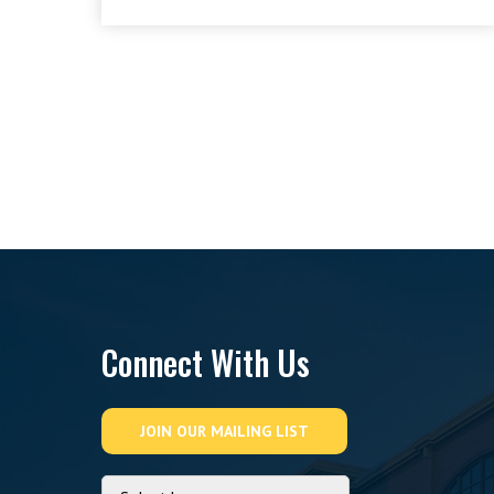
Connect With Us