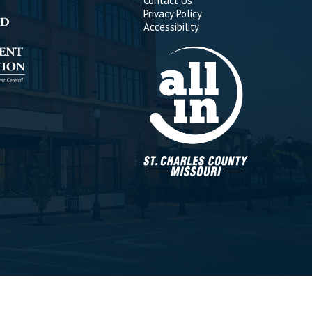
Contact Us
Privacy Policy
Accessibility