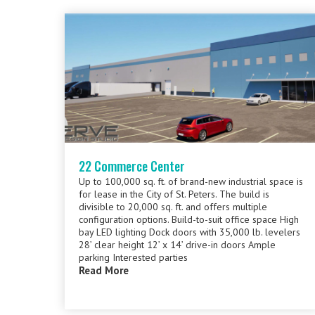
22 Commerce Center
Up to 100,000 sq. ft. of brand-new industrial space is
for lease in the City of St. Peters. The build is
divisible to 20,000 sq. ft. and offers multiple
configuration options. Build-to-suit office space High
bay LED lighting Dock doors with 35,000 lb. levelers
28’ clear height 12’ x 14’ drive-in doors Ample
parking Interested parties
Read More