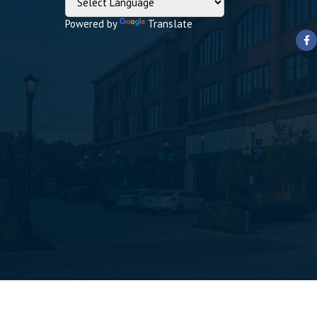
Powered by
Translate