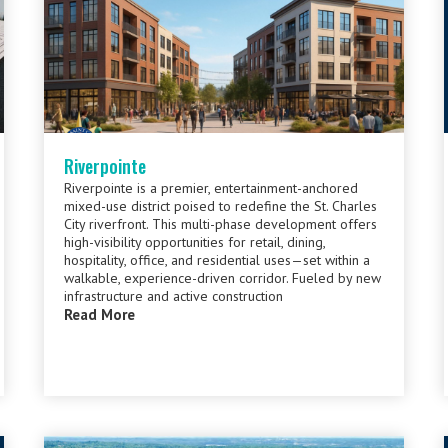
Riverpointe
Riverpointe is a premier, entertainment-anchored
mixed-use district poised to redefine the St. Charles
City riverfront. This multi-phase development offers
high-visibility opportunities for retail, dining,
hospitality, office, and residential uses—set within a
walkable, experience-driven corridor. Fueled by new
infrastructure and active construction
Read More