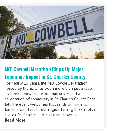
MO’ Cowbell Marathon Rings Up Major
Economic Impact in St. Charles County
For nearly 15 years, the MO’ Cowbell Marathon
hosted by the EDC has been more than just a race —
it’s been a powerful economic driver and a
celebration of community in St. Charles County. Each
fall, the event welcomes thousands of runners,
families, and fans to our region, turning the streets of
historic St. Charles into a vibrant showcase
Read More