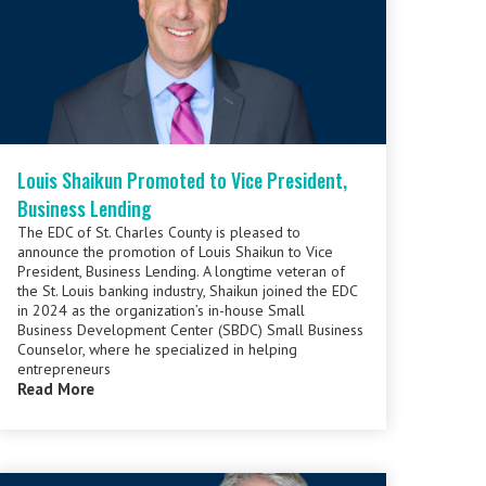
Louis Shaikun Promoted to Vice President,
Business Lending
The EDC of St. Charles County is pleased to
announce the promotion of Louis Shaikun to Vice
President, Business Lending. A longtime veteran of
the St. Louis banking industry, Shaikun joined the EDC
in 2024 as the organization’s in-house Small
Business Development Center (SBDC) Small Business
Counselor, where he specialized in helping
entrepreneurs
Read More