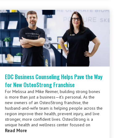
EDC Business Counseling Helps Pave the Way
for New OsteoStrong Franchise
For Melissa and Mike Reimer, building strong bones
is more than just a business—it’s personal. As the
new owners of an OsteoStrong franchise, the
husband-and-wife team is helping people across the
region improve their health, prevent injury, and live
stronger, more confident lives. OsteoStrong is a
unique health and wellness center focused on
Read More