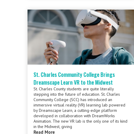
St. Charles Community College Brings
Dreamscape Learn VR to the Midwest
St. Charles County students are quite literally
stepping into the future of education. St. Charles
Community College (SCC) has introduced an
immersive virtual reality (VR) learning lab powered
by Dreamscape Learn, a cutting-edge platform
developed in collaboration with DreamWorks
Animation. The new VR lab is the only one of its kind
in the Midwest, giving
Read More