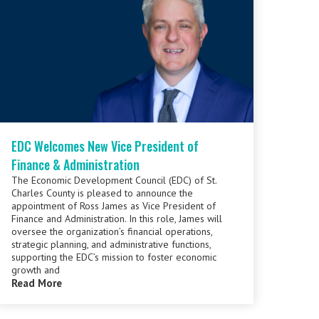
EDC Welcomes New Vice President of
Finance & Administration
The Economic Development Council (EDC) of St.
Charles County is pleased to announce the
appointment of Ross James as Vice President of
Finance and Administration. In this role, James will
oversee the organization’s financial operations,
strategic planning, and administrative functions,
supporting the EDC’s mission to foster economic
growth and
Read More