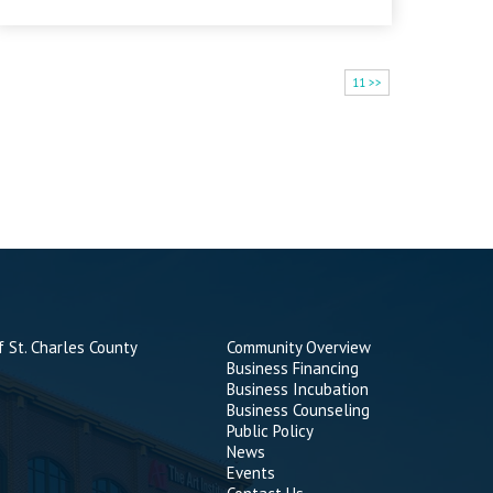
11 >>
 St. Charles County
Community Overview
Business Financing
Business Incubation
Business Counseling
Public Policy
News
Events