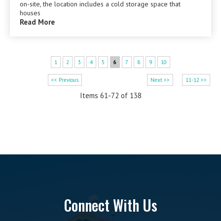
on-site, the location includes a cold storage space that
houses
Read More
1
2
3
4
5
6
7
8
9
10
<< Previous
Next >>
11-12 >>
Items 61-72 of 138
Connect With Us