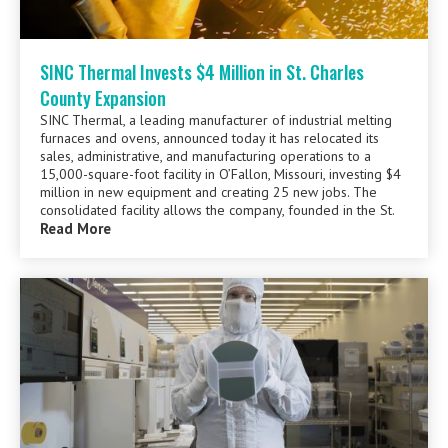
SINC Thermal Invests $4 Million in St. Charles
County Expansion
SINC Thermal, a leading manufacturer of industrial melting
furnaces and ovens, announced today it has relocated its
sales, administrative, and manufacturing operations to a
15,000-square-foot facility in O’Fallon, Missouri, investing $4
million in new equipment and creating 25 new jobs. The
consolidated facility allows the company, founded in the St.
Read More