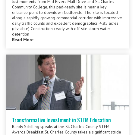
Just moments from Mid Rivers Mall Drive and St. Charles
Community College, this pad-ready site is near a key
entrance point to downtown Cottleville. The site is located
along a rapidly growing commercial corridor with impressive
daily traffic counts and excellent demographics. 4.85 acres
(divisible) Construction-ready with off-site storm water
detention
Read More
Transformative Investment in STEM Education
Randy Schilling speaks at the St. Charles County STEM
Awards Breakfast St. Charles County takes a significant stride