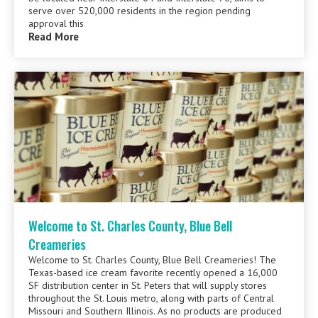
serve over 520,000 residents in the region pending
approval this
Read More
Welcome to St. Charles County, Blue Bell
Creameries
Welcome to St. Charles County, Blue Bell Creameries! The
Texas-based ice cream favorite recently opened a 16,000
SF distribution center in St. Peters that will supply stores
throughout the St. Louis metro, along with parts of Central
Missouri and Southern Illinois. As no products are produced