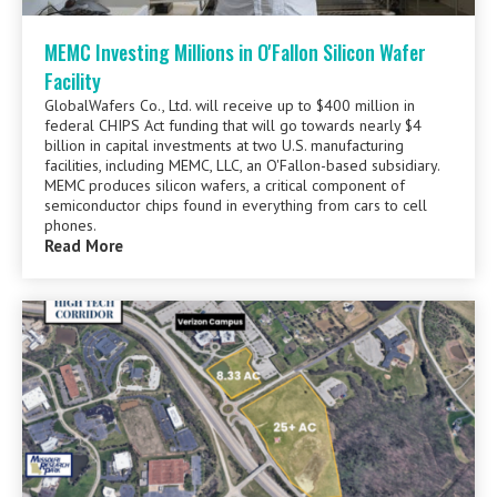
MEMC Investing Millions in O'Fallon Silicon Wafer
Facility
GlobalWafers Co., Ltd. will receive up to $400 million in
federal CHIPS Act funding that will go towards nearly $4
billion in capital investments at two U.S. manufacturing
facilities, including MEMC, LLC, an O'Fallon-based subsidiary.
MEMC produces silicon wafers, a critical component of
semiconductor chips found in everything from cars to cell
phones.
Read More