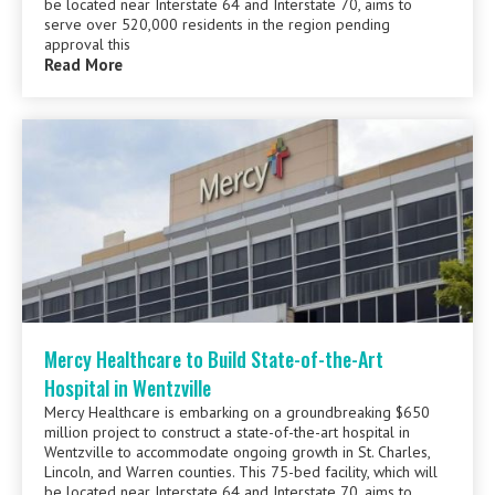
be located near Interstate 64 and Interstate 70, aims to
serve over 520,000 residents in the region pending
approval this
Read More
Mercy Healthcare to Build State-of-the-Art
Hospital in Wentzville
Mercy Healthcare is embarking on a groundbreaking $650
million project to construct a state-of-the-art hospital in
Wentzville to accommodate ongoing growth in St. Charles,
Lincoln, and Warren counties. This 75-bed facility, which will
be located near Interstate 64 and Interstate 70, aims to