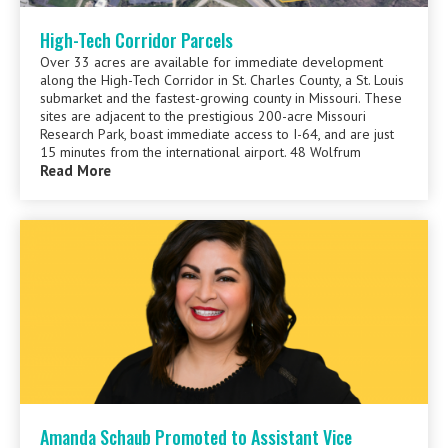
High-Tech Corridor Parcels
Over 33 acres are available for immediate development
along the High-Tech Corridor in St. Charles County, a St. Louis
submarket and the fastest-growing county in Missouri. These
sites are adjacent to the prestigious 200-acre Missouri
Research Park, boast immediate access to I-64, and are just
15 minutes from the international airport. 48 Wolfrum
Read More
Amanda Schaub Promoted to Assistant Vice