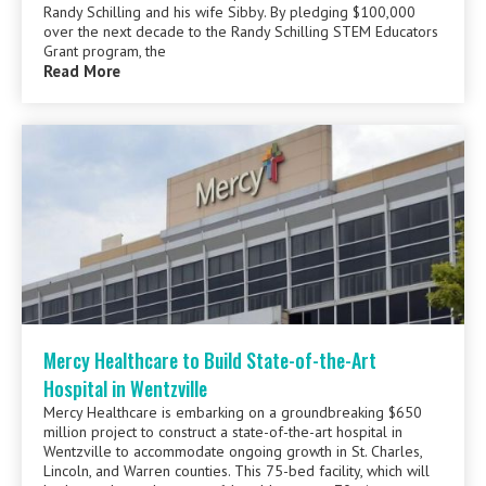
Randy Schilling and his wife Sibby. By pledging $100,000
over the next decade to the Randy Schilling STEM Educators
Grant program, the
Read More
Mercy Healthcare to Build State-of-the-Art
Hospital in Wentzville
Mercy Healthcare is embarking on a groundbreaking $650
million project to construct a state-of-the-art hospital in
Wentzville to accommodate ongoing growth in St. Charles,
Lincoln, and Warren counties. This 75-bed facility, which will