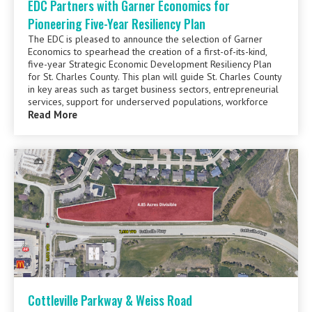
EDC Partners with Garner Economics for
Pioneering Five-Year Resiliency Plan
The EDC is pleased to announce the selection of Garner
Economics to spearhead the creation of a first-of-its-kind,
five-year Strategic Economic Development Resiliency Plan
for St. Charles County. This plan will guide St. Charles County
in key areas such as target business sectors, entrepreneurial
services, support for underserved populations, workforce
Read More
Cottleville Parkway & Weiss Road