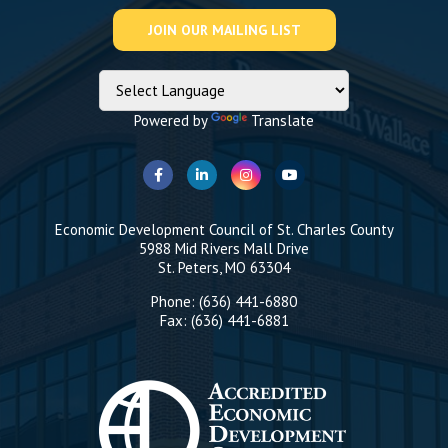
Powered by
Translate
Economic Development Council of St. Charles County
5988 Mid Rivers Mall Drive
St. Peters, MO 63304
Phone: (636) 441-6880
Fax: (636) 441-6881