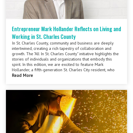
Entrepreneur Mark Hollander Reflects on Living and
Working in St. Charles County
In St. Charles County, community and business are deeply
intertwined, creating a rich tapestry of collaboration and
growth. The "All In St. Charles County" initiative highlights the
stories of individuals and organizations that embody this
spirit. In this edition, we are excited to feature Mark
Hollander, a fifth-generation St. Charles City resident, who
Read More