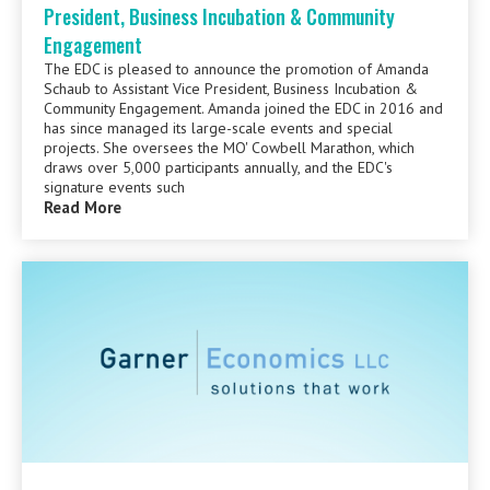
President, Business Incubation & Community
Engagement
The EDC is pleased to announce the promotion of Amanda
Schaub to Assistant Vice President, Business Incubation &
Community Engagement. Amanda joined the EDC in 2016 and
has since managed its large-scale events and special
projects. She oversees the MO' Cowbell Marathon, which
draws over 5,000 participants annually, and the EDC's
signature events such
Read More