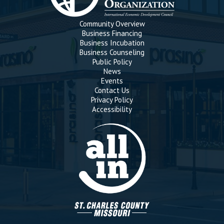
Community Overview
Business Financing
Business Incubation
Business Counseling
Public Policy
News
Events
Contact Us
Privacy Policy
Accessibility