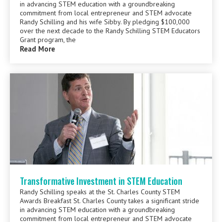
in advancing STEM education with a groundbreaking
commitment from local entrepreneur and STEM advocate
Randy Schilling and his wife Sibby. By pledging $100,000
over the next decade to the Randy Schilling STEM Educators
Grant program, the
Read More
Transformative Investment in STEM Education
Randy Schilling speaks at the St. Charles County STEM
Awards Breakfast St. Charles County takes a significant stride
in advancing STEM education with a groundbreaking
commitment from local entrepreneur and STEM advocate