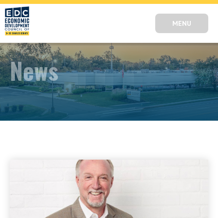
MENU
News