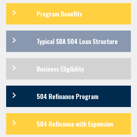
Program Benefits
Typical SBA 504 Loan Structure
Business Eligibility
504 Refinance Program
504 Refinance with Expansion