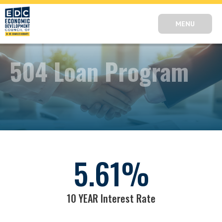
MENU
504 Loan Program
5.61
%
10 YEAR Interest Rate