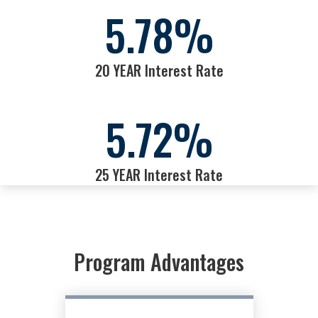
5.78
%
20 YEAR Interest Rate
5.72
%
25 YEAR Interest Rate
Program Advantages