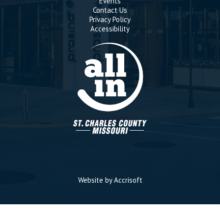
Events
Contact Us
Privacy Policy
Accessibility
Website by Accrisoft