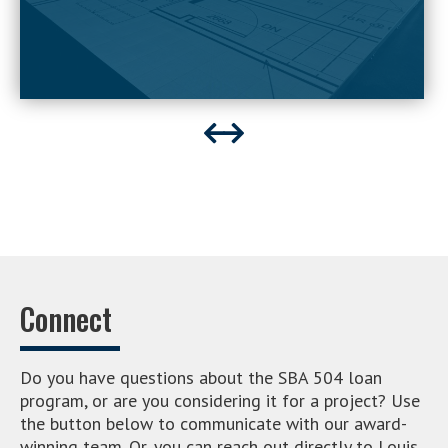
Connect
Do you have questions about the SBA 504 loan
program, or are you considering it for a project? Use
the button below to communicate with our award-
winning team. Or, you can reach out directly to Louis