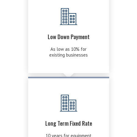
Low Down Payment
As low as 10% for
existing businesses
Long Term Fixed Rate
10 years for equipment