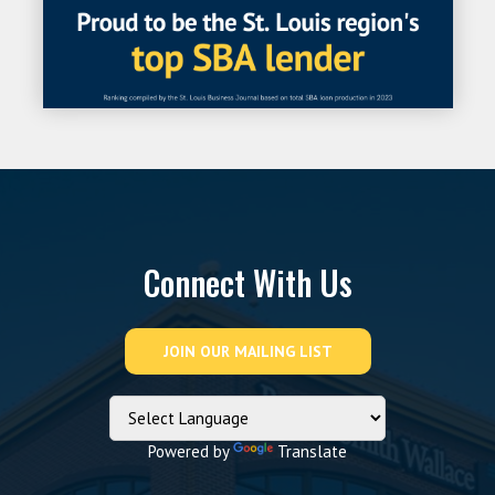
Connect With Us
Powered by
Translate