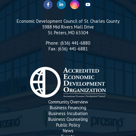
Economic Development Council of St. Charles County
5988 Mid Rivers Mall Drive
St. Peters, MO 63304
Phone: (636) 441-6880
Fax: (636) 441-6881
Community Overview
Business Financing
Business Incubation
Business Counseling
Public Policy
News