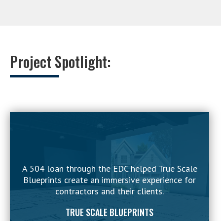
Project Spotlight:
A 504 loan through the EDC helped True Scale
Blueprints create an immersive experience for
contractors and their clients.
TRUE SCALE BLUEPRINTS