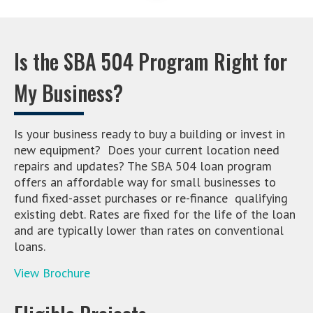
Is the SBA 504 Program Right for
My Business?
Is your business ready to buy a building or invest in
new equipment? Does your current location need
repairs and updates? The SBA 504 loan program
offers an affordable way for small businesses to
fund fixed-asset purchases or re-finance qualifying
existing debt. Rates are fixed for the life of the loan
and are typically lower than rates on conventional
loans.
View Brochure