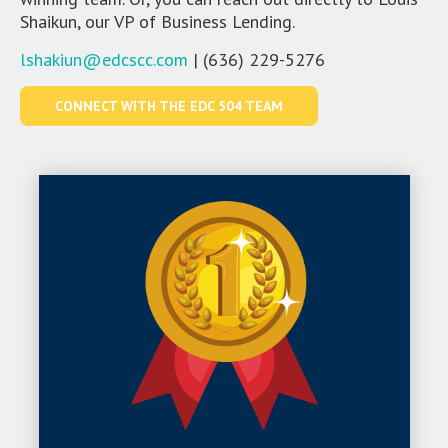
Shaikun, our VP of Business Lending.
lshakiun@edcscc.com
| (636) 229-5276
CONNECT WITH THE EDC 504 TEAM