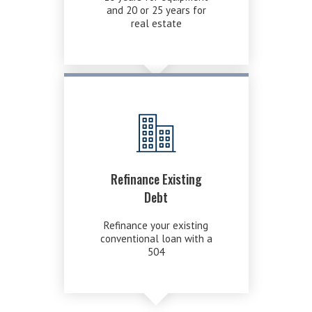
and 20 or 25 years for
real estate
Refinance Existing
Debt
Refinance your existing
conventional loan with a
504