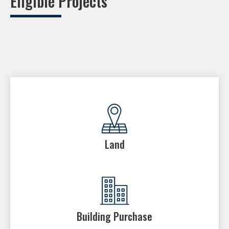
Eligible Projects
Land
Building Purchase