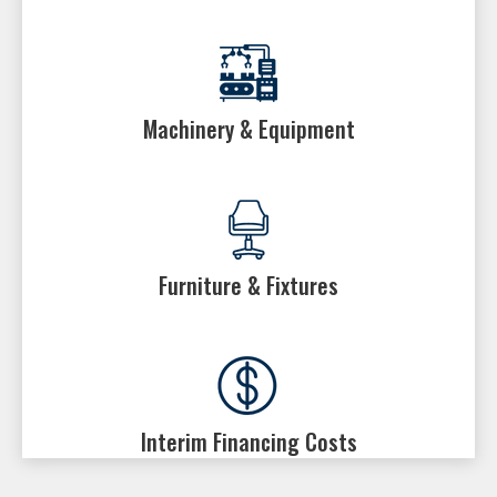
Machinery & Equipment
Furniture & Fixtures
Interim Financing Costs