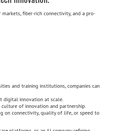
 markets, fiber-rich connectivity, and a pro-
ities and training institutions, companies can
t digital innovation at scale.
 culture of innovation and partnership.
 on connectivity, quality of life, or speed to
are platforms, or an AI company refining