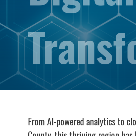
Transf
From AI-powered analytics to clou
County. this thriving region ha