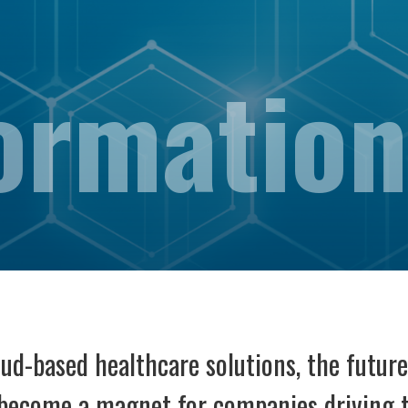
ormation
d-based healthcare solutions, the future 
s become a magnet for companies driving 