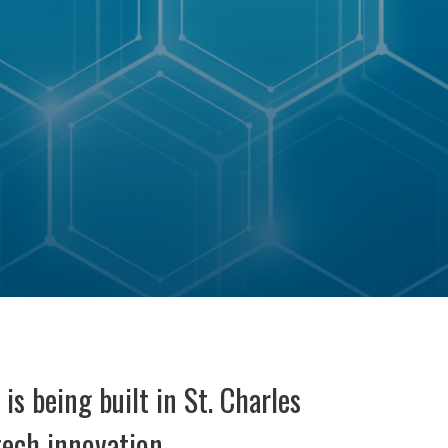
is being built in St. Charles
tech innovation.