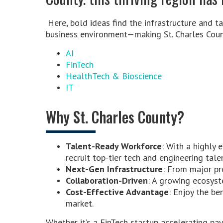
Here, bold ideas find the infrastructure and ta
business environment—making St. Charles Count
AI
FinTech
HealthTech & Bioscience
IT
Why St. Charles County?
Talent-Ready Workforce
: With a highly 
recruit top-tier tech and engineering tale
Next-Gen Infrastructure
: From major pro
Collaboration-Driven
: A growing ecosyst
Cost-Effective Advantage
: Enjoy the be
market.
Whether it’s a FinTech startup accelerating p