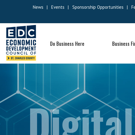
News
|
Events
|
Sponsorship Opportunities
|
F
Do Business Here
Business F
Digital