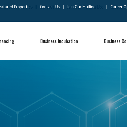
eatured Properties
|
Contact Us
|
Join Our Mailing List
|
Career O
inancing
Business Incubation
Business Co