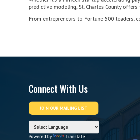
predictive modeling, St. Charles County offers
From entrepreneurs to Fortune 500 leaders, co
Connect With Us
Powered by
Translate