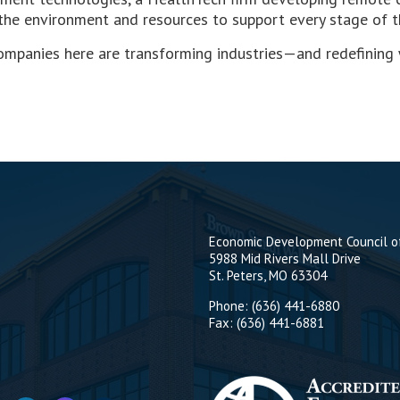
 the environment and resources to support every stage of th
mpanies here are transforming industries—and redefining wh
Economic Development Council of
5988 Mid Rivers Mall Drive
St. Peters, MO 63304
Phone: (636) 441-6880
Fax: (636) 441-6881