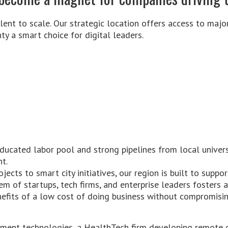
lent to scale. Our strategic location offers access to major
y a smart choice for digital leaders.
educated labor pool and strong pipelines from local univers
nt.
jects to smart city initiatives, our region is built to suppor
em of startups, tech firms, and enterprise leaders fosters a
nefits of a low cost of doing business without compromising
ayment technologies, a HealthTech firm developing remote c