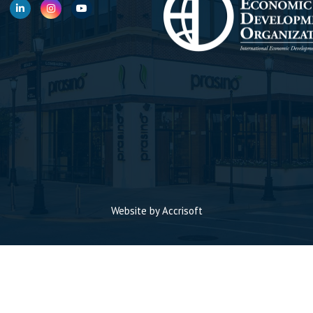
Website by Accrisoft