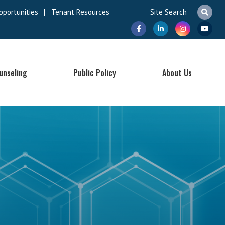
pportunities
|
Tenant Resources
unseling
Public Policy
About Us