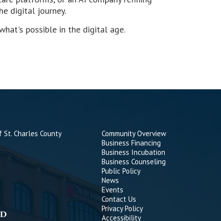
e digital journey.
at's possible in the digital age.
 St. Charles County
Community Overview
Business Financing
Business Incubation
Business Counseling
Public Policy
News
Events
Contact Us
Privacy Policy
Accessibility