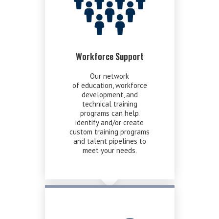
Workforce Support
Our network
of education, workforce
development, and
technical training
programs can help
identify and/or create
custom training programs
and talent pipelines to
meet your needs.