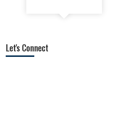
Let's Connect