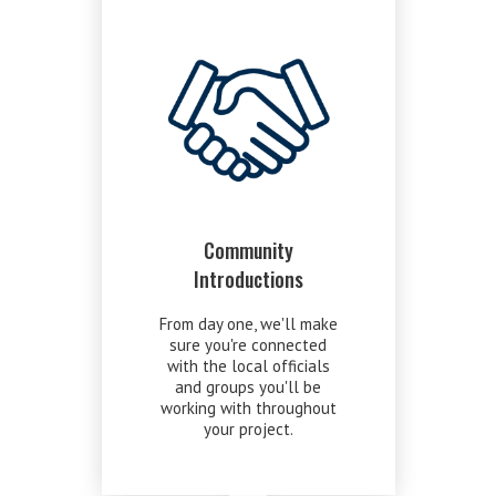
Community
Introductions
From day one, we'll make
sure you're connected
with the local officials
and groups you'll be
working with throughout
your project.