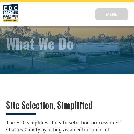
MENU
What We Do
Site Selection, Simplified
The EDC simplifies the site selection process in St.
Charles County by acting as a central point of