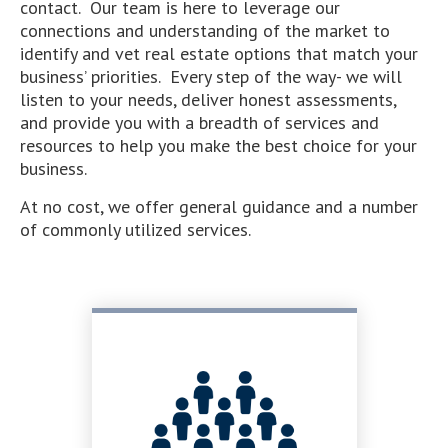
contact. Our team is here to leverage our
connections and understanding of the market to
identify and vet real estate options that match your
business’ priorities. Every step of the way- we will
listen to your needs, deliver honest assessments,
and provide you with a breadth of services and
resources to help you make the best choice for your
business.
At no cost, we offer general guidance and a number
of commonly utilized services.