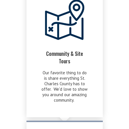
Community & Site
Tours
Our favorite thing to do
is share everything St.
Charles County has to
offer. We'd love to show
you around our amazing
community.