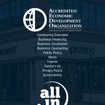
Community Overview
Business Financing
Business Incubation
Business Counseling
Public Policy
News
Events
Contact Us
Privacy Policy
Accessibility