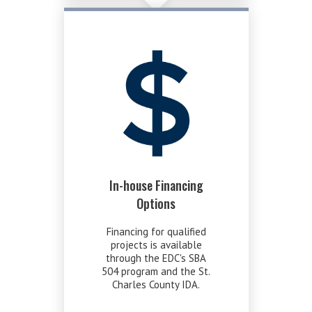
In-house Financing
Options
Financing for qualified
projects is available
through the EDC's SBA
504 program and the St.
Charles County IDA.