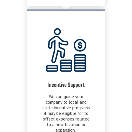
Incentive Support
We can guide your
company to local and
state incentive programs
it may be eligible for to
offset expenses related
to a new location or
expansion.