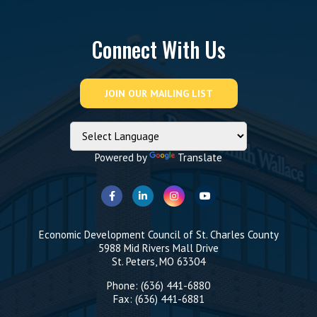
Connect With Us
Powered by
Translate
Economic Development Council of St. Charles County
5988 Mid Rivers Mall Drive
St. Peters, MO 63304
Phone: (636) 441-6880
Fax: (636) 441-6881