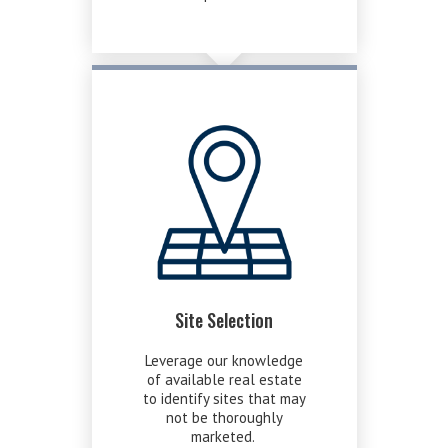
Site Selection
Leverage our knowledge
of available real estate
to identify sites that may
not be thoroughly
marketed.